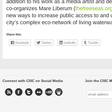
addition to his work as a media artist and d
co-organizes Mare Liberum (
thefreeseas.or
new ways to increase public access to and 
city’s complex eco-network of living waterw
Share this:
Facebook
Twitter
LinkedIn
Tumblr
Connect with CISC on Social Media
Join the CISC M