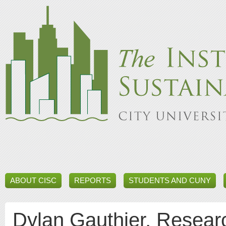
ABOUT CISC
REPORTS
STUDENTS AND CUNY
Dylan Gauthier, Researc