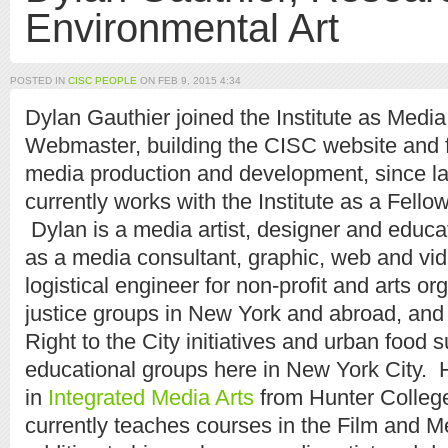
Environmental Art
POSTED IN
CISC PEOPLE
ON FEB 9, 2015 4:34
Dylan Gauthier joined the Institute as Medi
Webmaster, building the CISC website and fac
media production and development, since l
currently works with the Institute as a Fellow
Dylan is a media artist, designer and educ
as a media consultant, graphic, web and vi
logistical engineer for non-profit and arts or
justice groups in New York and abroad, and 
Right to the City initiatives and urban food s
educational groups here in New York City. 
in
Integrated Media Arts
from Hunter College
currently teaches courses in the Film and M