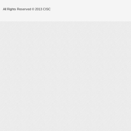
All Rights Reserved © 2013 CISC