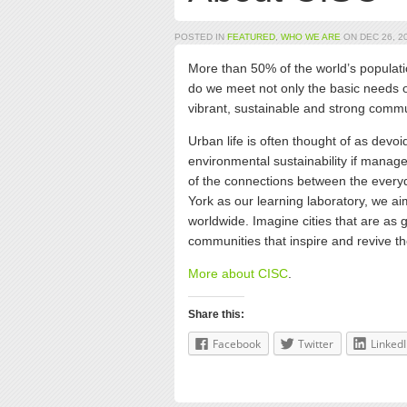
POSTED IN
FEATURED
,
WHO WE ARE
ON DEC 26, 20
More than 50% of the world’s populatio
do we meet not only the basic needs o
vibrant, sustainable and strong comm
Urban life is often thought of as devoid
environmental sustainability if mana
of the connections between the everyda
York as our learning laboratory, we ai
worldwide. Imagine cities that are as 
communities that inspire and revive the
More about CISC
.
Share this:
Facebook
Twitter
Linked