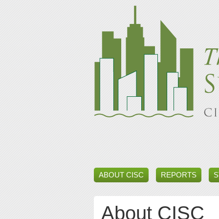
ABOUT CISC
REPORTS
S
About CISC