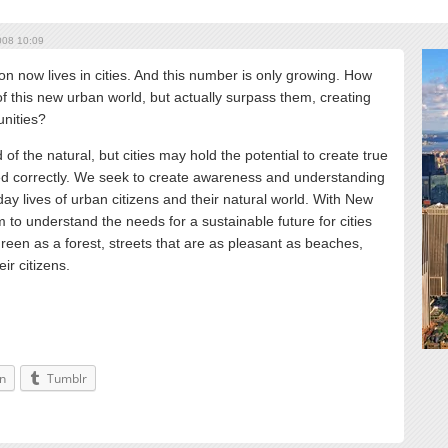
08 10:09
n now lives in cities. And this number is only growing. How
f this new urban world, but actually surpass them, creating
unities?
 of the natural, but cities may hold the potential to create true
ged correctly. We seek to create awareness and understanding
y lives of urban citizens and their natural world. With New
m to understand the needs for a sustainable future for cities
green as a forest, streets that are as pleasant as beaches,
ir citizens.
In
Tumblr