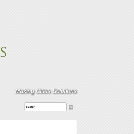
Making Cities Solutions