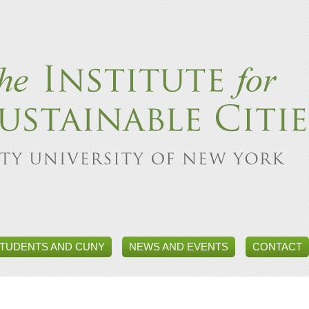
TUDENTS AND CUNY
NEWS AND EVENTS
CONTACT